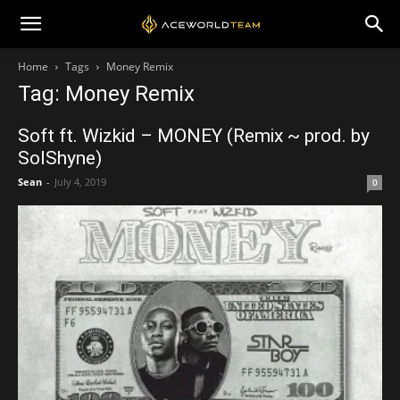
Home
Tags
Money Remix
Tag: Money Remix
Soft ft. Wizkid – MONEY (Remix ~ prod. by
SolShyne)
Sean
-
July 4, 2019
0