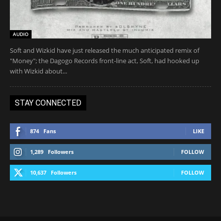
AUDIO
Soft and Wizkid have just released the much anticipated remix of
"Money"; the Dagogo Records front-line act, Soft, had hooked up
with Wizkid about...
STAY CONNECTED
874
Fans
LIKE
1,289
Followers
FOLLOW
10,637
Followers
FOLLOW