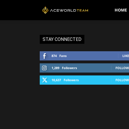
AceWorldTEAM
HOME
STAY CONNECTED
874
Fans
LIKE
1,289
Followers
FOLLOW
10,637
Followers
FOLLOW