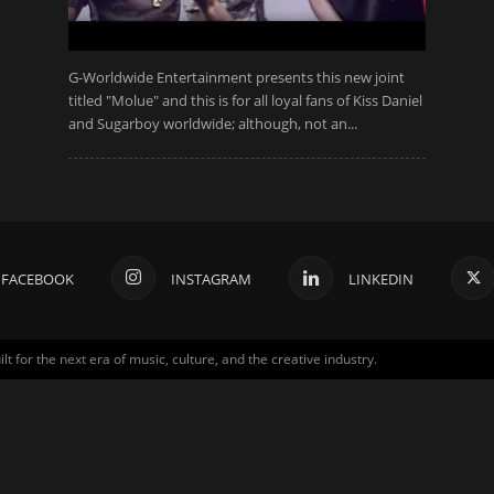
G-Worldwide Entertainment presents this new joint
titled "Molue" and this is for all loyal fans of Kiss Daniel
and Sugarboy worldwide; although, not an...
FACEBOOK
INSTAGRAM
LINKEDIN
for the next era of music, culture, and the creative industry.