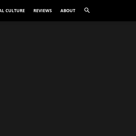
AL CULTURE
REVIEWS
ABOUT