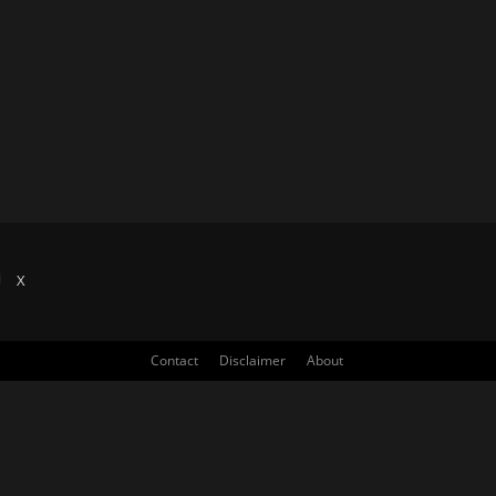
X
Contact
Disclaimer
About