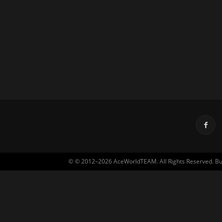
© © 2012–2026 AceWorldTEAM. All Rights Reserved. Built 