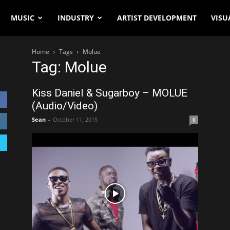
MUSIC
INDUSTRY
ARTIST DEVELOPMENT
VISU
Home
Tags
Molue
Tag: Molue
Kiss Daniel & Sugarboy – MOLUE
(Audio/Video)
Sean
-
October 11, 2015
0