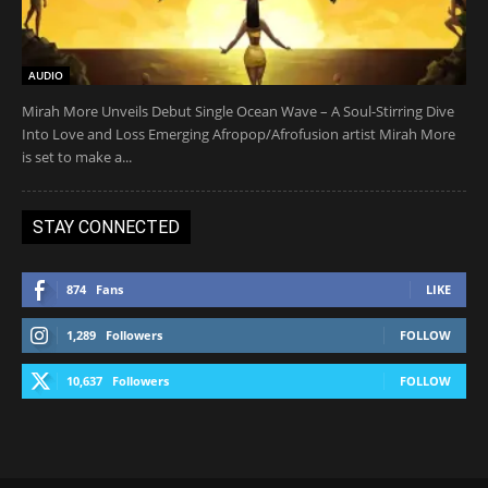
AUDIO
Mirah More Unveils Debut Single Ocean Wave – A Soul-Stirring Dive
Into Love and Loss Emerging Afropop/Afrofusion artist Mirah More
is set to make a...
STAY CONNECTED
874
Fans
LIKE
1,289
Followers
FOLLOW
10,637
Followers
FOLLOW