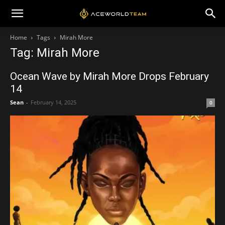
Home
Tags
Mirah More
Tag: Mirah More
Ocean Wave by Mirah More Drops February
14
Sean
-
February 14, 2025
0