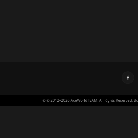
© © 2012–2026 AceWorldTEAM. All Rights Reserved. Built 