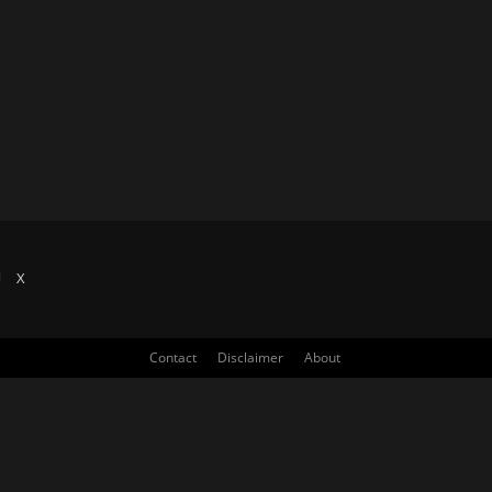
X
Contact
Disclaimer
About