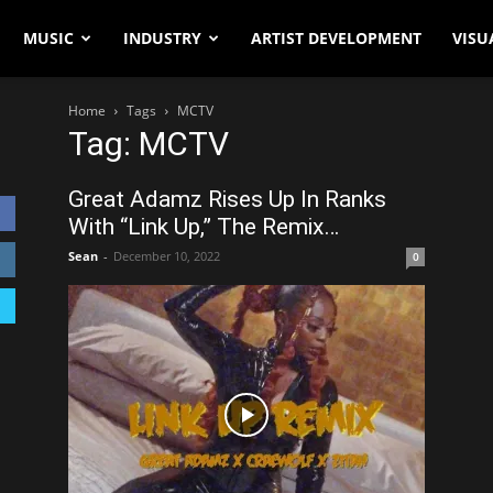
MUSIC
INDUSTRY
ARTIST DEVELOPMENT
VISU
Home
Tags
MCTV
Tag: MCTV
Great Adamz Rises Up In Ranks
With “Link Up,” The Remix…
Sean
-
December 10, 2022
0