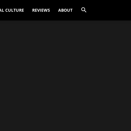
AL CULTURE
REVIEWS
ABOUT