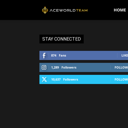
AceWorldTEAM
HOME
STAY CONNECTED
874
Fans
LIKE
1,289
Followers
FOLLOW
10,637
Followers
FOLLOW