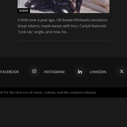
AUDIO
A little over a year ago, UK-based Afrobeats sensation,
Great Adamz, made waves with his J. Carlyle featured
"Link Up" single, and now, he...
FACEBOOK
INSTAGRAM
LINKEDIN
for the next era of music, culture, and the creative industry.