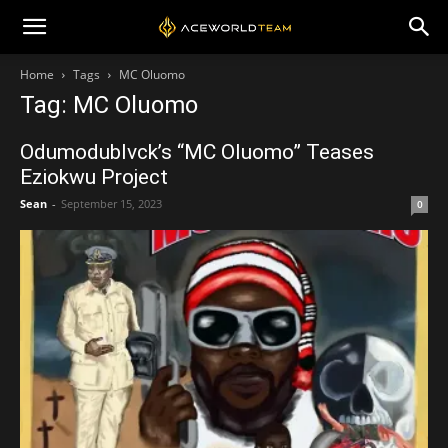
Home
Tags
MC Oluomo
Tag: MC Oluomo
Odumodublvck’s “MC Oluomo” Teases
Eziokwu Project
Sean
-
September 15, 2023
0