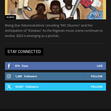
AUDIO
Rising Star Odumodublvck: Unveiling "MC Oluomo" and the
Anticipation of "Eziokwu" As the Nigerian music scene continues to
evolve, 2023 is emerging as a pivotal...
STAY CONNECTED
874
Fans
LIKE
1,289
Followers
FOLLOW
10,637
Followers
FOLLOW