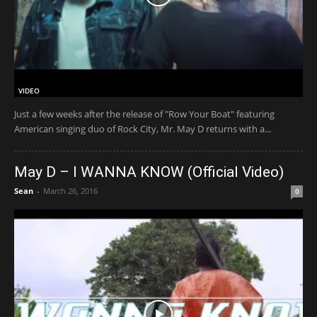
VIDEO
Just a few weeks after the release of "Row Your Boat" featuring
American singing duo of Rock City, Mr. May D returns with a...
May D – I WANNA KNOW (Official Video)
Sean
-
March 26, 2016
0