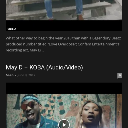
VIDEO
What other way to begin the year 2018 than with a Legendury Beatz
produced number titled "Love Overdose"; Confam Entertainment's
recording act, May D,...
May D – KOBA (Audio/Video)
Sean
-
June 9, 2017
0