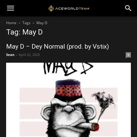
Home
Tags
May D
Tag: May D
May D – Dey Normal (prod. by Vstix)
Sean
-
April 22, 2020
0