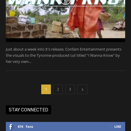
Just about a week into it's release, Confam Entertainment presents
the visuals to the Tyronne-produced cut titled "I Wanna Know" by
her very own...
1
2
3
STAY CONNECTED
874
Fans
LIKE