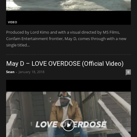
VIDEO
Produced by Lord Kimo and with a visual directed by MS Films,
Confam Entertainment frontier, May D, comes through with a new
single titled...
May D – LOVE OVERDOSE (Official Video)
Sean
-
January 18, 2018
0