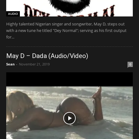
AUDIO
Highly talented Nigerian singer and songwriter, May D, steps out
with a new tune he titled "Dey Normal"; serving as his first output
for...
May D – Dada (Audio/Video)
Sean
-
November 21, 2019
0