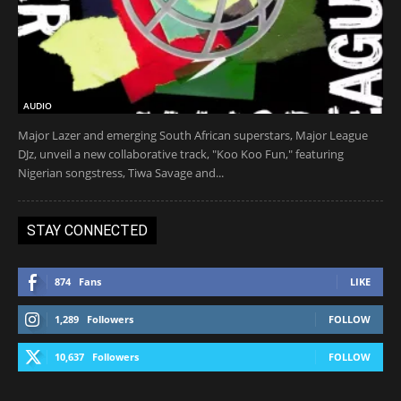
AUDIO
Major Lazer and emerging South African superstars, Major League
DJz, unveil a new collaborative track, "Koo Koo Fun," featuring
Nigerian songstress, Tiwa Savage and...
STAY CONNECTED
874
Fans
LIKE
1,289
Followers
FOLLOW
10,637
Followers
FOLLOW