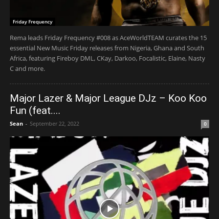
Friday Frequency
Rema leads Friday Frequency #008 as AceWorldTEAM curates the 15
essential New Music Friday releases from Nigeria, Ghana and South
Africa, featuring Fireboy DML, CKay, Darkoo, Focalistic, Elaine, Nasty
C and more.
Major Lazer & Major League DJz – Koo Koo
Fun (feat....
Sean
-
September 22, 2022
0