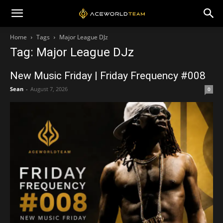
Home
Tags
Major League DJz
Tag: Major League DJz
New Music Friday | Friday Frequency #008
Sean
-
August 7, 2026
0