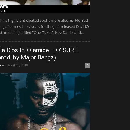
IDEO
f his highly anticipated sophomore album, "No Bad
ngz," comes the visuals for the just released DavidO-
atured single titled "One Ticket"; Kizz Daniel and...
la Dips ft. Olamide – O’ SURE
prod. by Major Bangz)
an
-
April 13, 2018
0