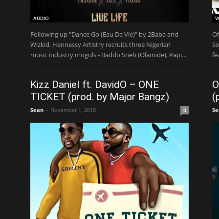
AUDIO
V
Following up "Dance Go (Eau De Vie)" by 2Baba and
Of
Wizkid, Hennessy Artistry recruits three Nigerian
So
music industry moguls - Baddo Sneh (Olamide), Papi...
fe
Kizz Daniel ft. DavidO – ONE
O
TICKET (prod. by Major Bangz)
(
Sean
-
November 1, 2018
Se
0