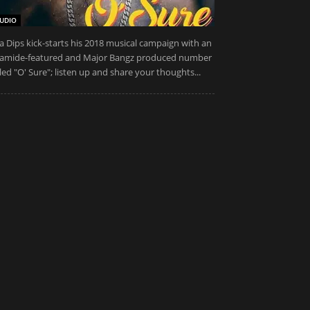
UDIO
a Dips kick-starts his 2018 musical campaign with an
amide-featured and Major Bangz produced number
tled "O' Sure"; listen up and share your thoughts...