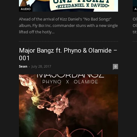
AUDIO
A
Ahead of the arrival of Kizz Daniel's "No Bad Songz"
Ol
album, Fly Boi Inc. commander stuns with a new single
Ol
lifted off the hotly...
ti
Major Bangz ft. Phyno & Olamide –
001
Sean
-
July 28, 2017
0