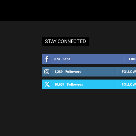
STAY CONNECTED
874
Fans
LIKE
1,289
Followers
FOLLOW
10,637
Followers
FOLLOW