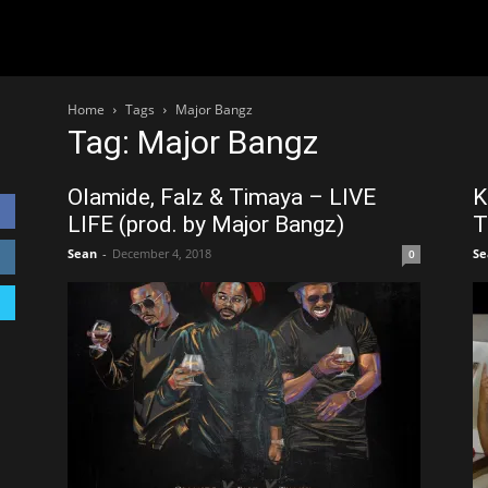
Home
Tags
Major Bangz
Tag: Major Bangz
Olamide, Falz & Timaya – LIVE
K
LIFE (prod. by Major Bangz)
T
Sean
-
December 4, 2018
Se
0