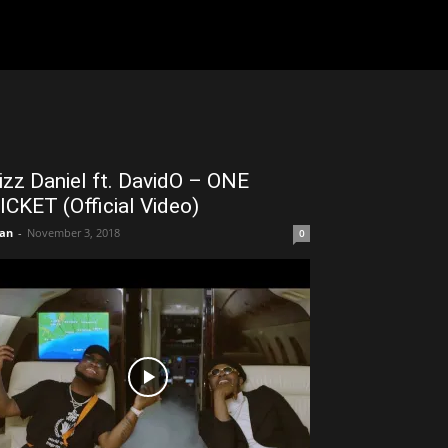
izz Daniel ft. DavidO – ONE
ICKET (Official Video)
an
-
November 3, 2018
0