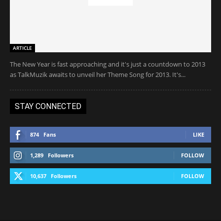
ARTICLE
The New Year is fast approaching and it's just a countdown to 2013
as TalkMuzik awaits to unveil her Theme Song for 2013. It's...
STAY CONNECTED
874
Fans
LIKE
1,289
Followers
FOLLOW
10,637
Followers
FOLLOW