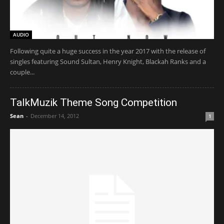
AUDIO
Following quite a huge success in the year 2017 with the release of
singles featuring Sound Sultan, Henry Knight, Blackah Ranks and a
couple...
TalkMuzik Theme Song Competition
Sean
-
December 14, 2012
1