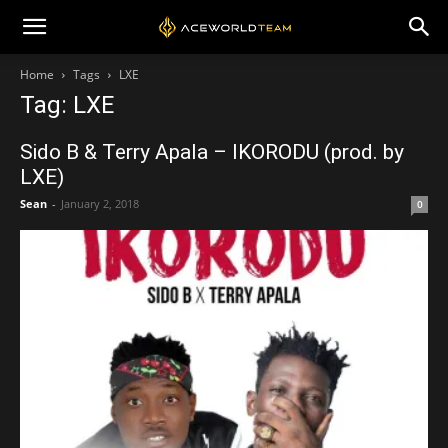
Home
Tags
LXE
Tag: LXE
Sido B & Terry Apala – IKORODU (prod. by
LXE)
Sean
-
January 2, 2018
0