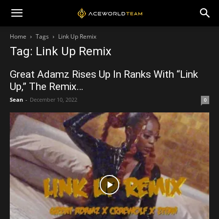
Home
Tags
Link Up Remix
Tag: Link Up Remix
Great Adamz Rises Up In Ranks With “Link
Up,” The Remix…
Sean
-
December 10, 2022
0