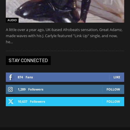
AUDIO
A little over a year ago, UK-based Afrobeats sensation, Great Adamz,
made waves with his J. Carlyle featured "Link Up" single, and now,
he...
STAY CONNECTED
874
Fans
LIKE
1,289
Followers
FOLLOW
10,637
Followers
FOLLOW