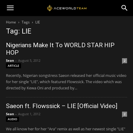
Home
Tags
LIE
Tag: LIE
Nigerians Make It To WORLD STAR HIP
HOP
Sean
-
August 5, 2012
2
ARTICLE
Recently, Nigerian songstress Saeon released her official music video
for her single "LIE", which featured Flowssick. The video which was
directed by Kewa Oni and produced by...
Saeon ft. Flowssick – LIE [Official Video]
Sean
-
August 1, 2012
2
AUDIO
We all know her for her "Ara" remix as well as her newest single "LIE"