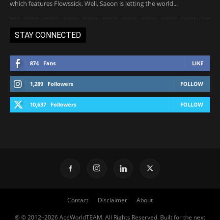
which features Flowssick. Well, Saeon is letting the world...
STAY CONNECTED
874
Fans
LIKE
1,289
Followers
FOLLOW
10,637
Followers
FOLLOW
Contact
Disclaimer
About
© © 2012–2026 AceWorldTEAM. All Rights Reserved. Built for the next