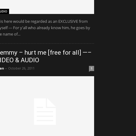
UDIO
is here would be regarded as an EXCLUSIVE from
self --- For y'all who already know him, he goes by
e name of...
emmy – hurt me [free for all] —–
IDEO & AUDIO
an
-
October 26, 2011
1