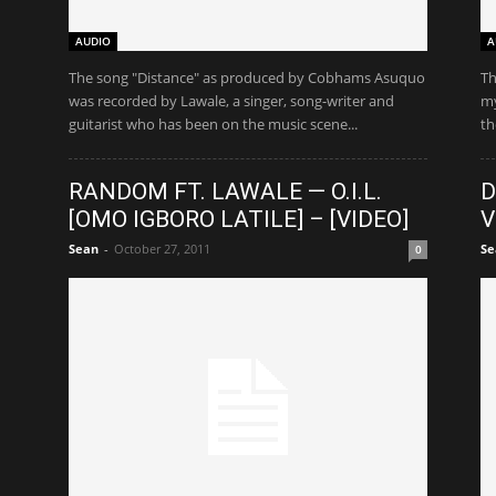
AUDIO
A
The song "Distance" as produced by Cobhams Asuquo
Th
was recorded by Lawale, a singer, song-writer and
my
guitarist who has been on the music scene...
th
RANDOM FT. LAWALE — O.I.L.
D
[OMO IGBORO LATILE] – [VIDEO]
V
Sean
-
October 27, 2011
Se
0