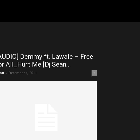
AUDIO] Demmy ft. Lawale – Free
or All_Hurt Me [Dj Sean...
an
-
December 4, 2011
2