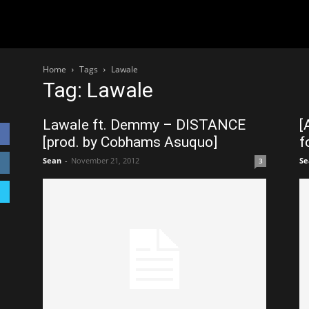
Home
Tags
Lawale
Tag: Lawale
Lawale ft. Demmy – DISTANCE
[
[prod. by Cobhams Asuquo]
f
Sean
-
November 21, 2012
Se
3