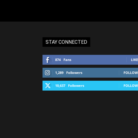
STAY CONNECTED
874
Fans
LIKE
1,289
Followers
FOLLOW
10,637
Followers
FOLLOW