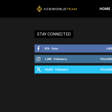
AceWorldTEAM
HOME
STAY CONNECTED
874
Fans
LIKE
1,289
Followers
FOLLOW
10,637
Followers
FOLLOW