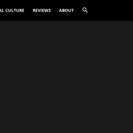
AL CULTURE
REVIEWS
ABOUT