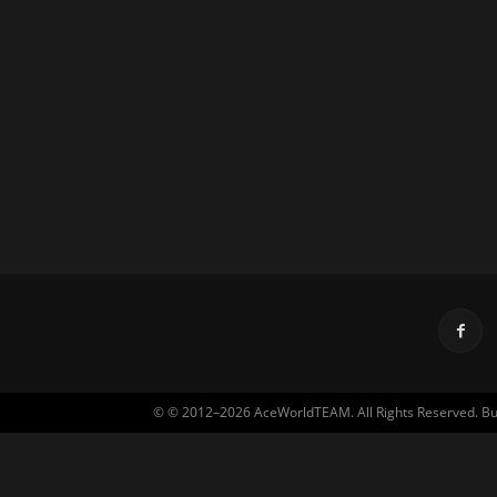
© © 2012–2026 AceWorldTEAM. All Rights Reserved. Built 