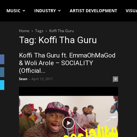
MUSIC
INDUSTRY
ARTIST DEVELOPMENT
VISU
Home
Tags
Koffi Tha Guru
Tag: Koffi Tha Guru
Koffi Tha Guru ft. EmmaOhMaGod
& Woli Arole – SOCIALITY
(Official...
Sean
-
April 13, 2017
0