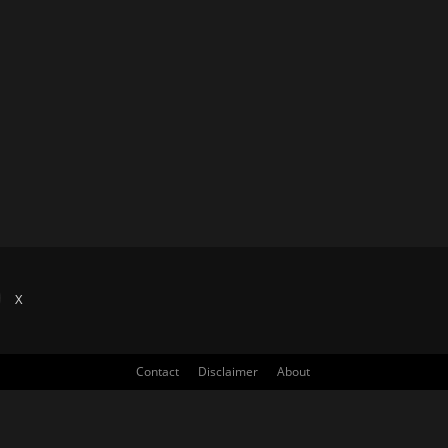
X
Contact
Disclaimer
About