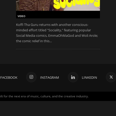
VIDEO
Koffi Tha Guru returns with another conscious-
minded effort titled "Sociality," featuring popular
Social Media comics, EmmaOhMaGod and Woli Arole;
the comic relief in this...
FACEBOOK
INSTAGRAM
LINKEDIN
for the next era of music, culture, and the creative industry.