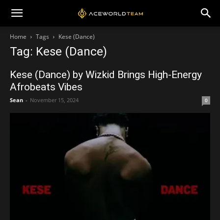
Home
Tags
Kese (Dance)
Tag: Kese (Dance)
Kese (Dance) by Wizkid Brings High-Energy
Afrobeats Vibes
Sean
-
November 15, 2024
0