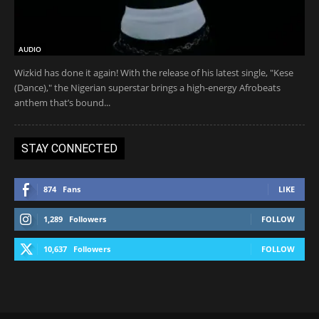
AUDIO
Wizkid has done it again! With the release of his latest single, "Kese
(Dance)," the Nigerian superstar brings a high-energy Afrobeats
anthem that’s bound...
STAY CONNECTED
874
Fans
LIKE
1,289
Followers
FOLLOW
10,637
Followers
FOLLOW