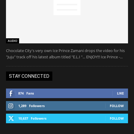
AUDIO
Chocolate City's very own Ice Prince Zamani drops the video for his
"Juju" track off his latest album titled "E.L.I "... ENJOY!!! Ice Prince -...
STAY CONNECTED
874
Fans
LIKE
1,289
Followers
FOLLOW
10,637
Followers
FOLLOW