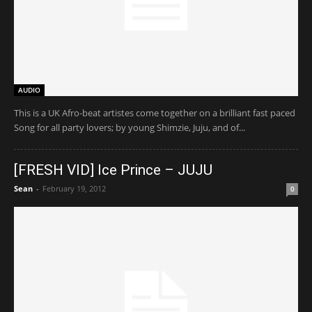
AUDIO
This is a UK Afro-beat artistes come together on a brilliant fast paced
Song for all party lovers; by young Shimzie, Juju, and of...
[FRESH VID] Ice Prince – JUJU
Sean
-
February 19, 2012
0