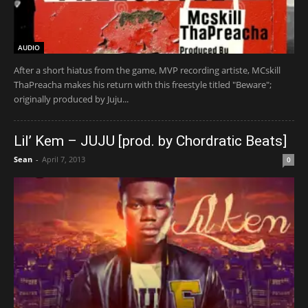
AUDIO
After a short hiatus from the game, MVP recording artiste, MCskill
ThaPreacha makes his return with this freestyle titled "Beware";
originally produced by Juju...
Lil’ Kem – JUJU [prod. by Chordratic Beats]
Sean
-
April 7, 2013
0