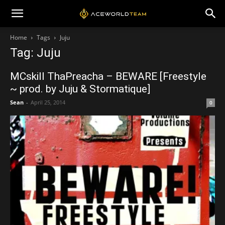
Home
Tags
Juju
Tag: Juju
MCskill ThaPreacha – BEWARE [Freestyle
~ prod. by Juju & Stormatique]
Sean
-
April 25, 2014
0