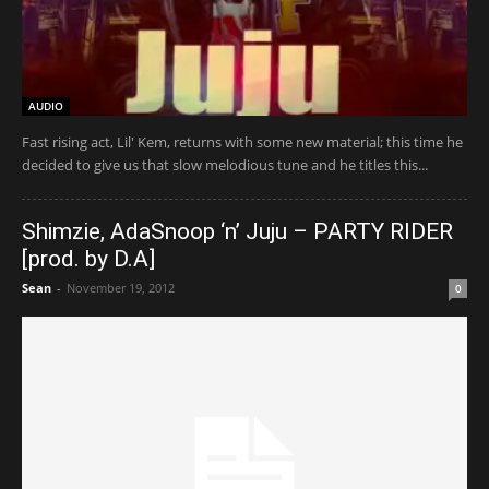
AUDIO
Fast rising act, Lil' Kem, returns with some new material; this time he
decided to give us that slow melodious tune and he titles this...
Shimzie, AdaSnoop ‘n’ Juju – PARTY RIDER
[prod. by D.A]
Sean
-
November 19, 2012
0