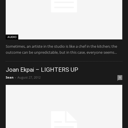
AUDIO
Sometimes, an artiste in the studio is like a chef in the kitchen; the
outcome can be unpredictable, but in this case, everyone seems...
Joan Ekpai – LIGHTERS UP
Sean
-
August 27, 2012
1