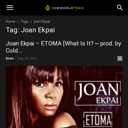
Home
Tags
Joan Ekpai
Tag: Joan Ekpai
Joan Ekpai – ETOMA [What Is It? ~ prod. by
Cold...
Sean
-
May 26, 2014
1