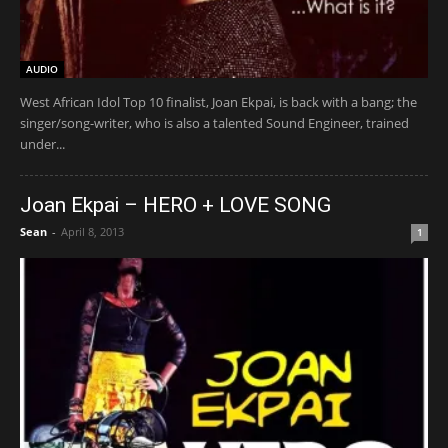
AUDIO
West African Idol Top 10 finalist, Joan Ekpai, is back with a bang; the
singer/song-writer, who is also a talented Sound Engineer, trained
under...
Joan Ekpai – HERO + LOVE SONG
Sean
-
April 8, 2013
1