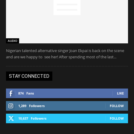
AUDIO
Nigerian talented alternative singer Joan Ekpai is back on the scene
and are we happy to see her! After spending most of the last...
STAY CONNECTED
874
Fans
LIKE
1,289
Followers
FOLLOW
10,637
Followers
FOLLOW