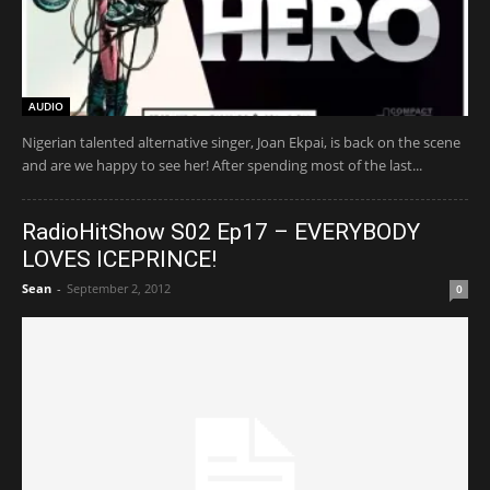
AUDIO
Nigerian talented alternative singer, Joan Ekpai, is back on the scene
and are we happy to see her! After spending most of the last...
RadioHitShow S02 Ep17 – EVERYBODY
LOVES ICEPRINCE!
Sean
-
September 2, 2012
0