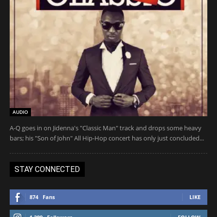
AUDIO
A-Q goes in on Jidenna's "Classic Man" track and drops some heavy
bars; his "Son of John" All Hip-Hop concert has only just concluded...
STAY CONNECTED
874
Fans
LIKE