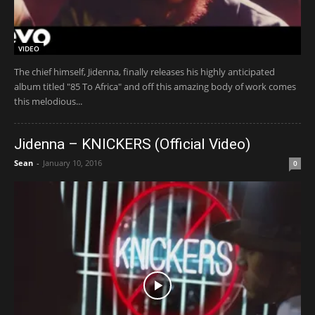
VIDEO
The chief himself, Jidenna, finally releases his highly anticipated
album titled "85 To Africa" and off this amazing body of work comes
this melodious...
Jidenna – KNICKERS (Official Video)
Sean
-
January 10, 2016
0