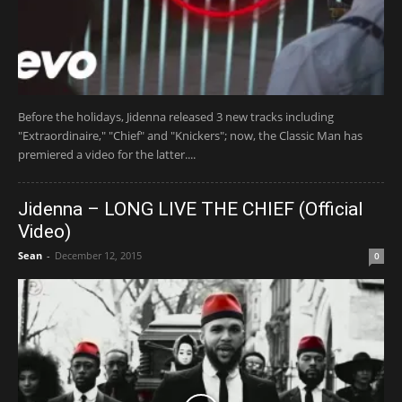
Before the holidays, Jidenna released 3 new tracks including
"Extraordinaire," "Chief" and "Knickers"; now, the Classic Man has
premiered a video for the latter....
Jidenna – LONG LIVE THE CHIEF (Official
Video)
Sean
-
December 12, 2015
0