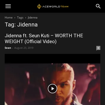
Home
Tags
Jidenna
Tag: Jidenna
Jidenna ft. Seun Kuti – WORTH THE
WEIGHT (Official Video)
Sean
-
August 23, 2019
0