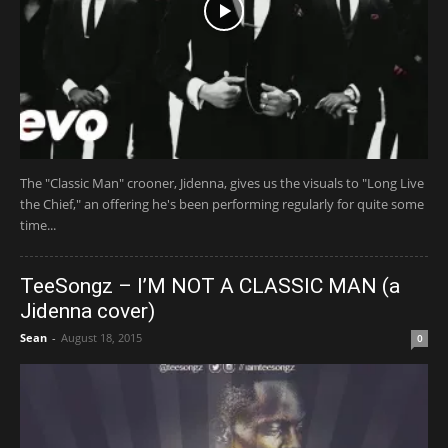
The "Classic Man" crooner, Jidenna, gives us the visuals to "Long Live
the Chief," an offering he's been performing regularly for quite some
time...
TeeSongz – I’M NOT A CLASSIC MAN (a
Jidenna cover)
Sean
-
August 18, 2015
0