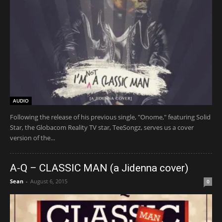
AUDIO
Following the release of his previous single, "Onome," featuring Solid
Star, the Globacom Reality TV star, TeeSongz, serves us a cover
version of the...
A-Q – CLASSIC MAN (a Jidenna cover)
Sean
-
August 6, 2015
0