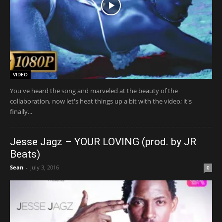
VIDEO
You've heard the song and marveled at the beauty of the
collaboration, now let's heat things up a bit with the video; it's
finally...
Jesse Jagz – YOUR LOVING (prod. by JR
Beats)
Sean
-
July 3, 2016
0