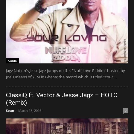
AUDIO
Jagz Nation's Jesse Jagz jumps on this "Nuff Love Riddim" hosted by
Joel Orleans of YFM in Ghana; the record which is titled "Your...
ClassiQ ft. Vector & Jesse Jagz – HOTO
(Remix)
Sean
-
March 13, 2016
0