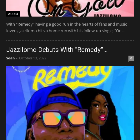
AUDIO
​With "Remedy" having a good run in the hearts of fans and music
lovers, Jazzilomo hits a home run with his follow-up single, "On...
Jazzilomo Debuts With “Remedy”…
Sean
-
October 13, 2022
0