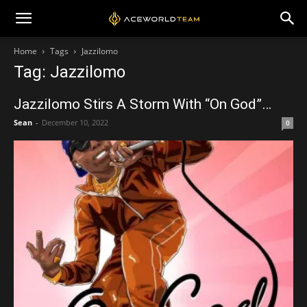
Home
Tags
Jazzilomo
Tag: Jazzilomo
Jazzilomo Stirs A Storm With “On God”…
Sean
-
December 10, 2022
0