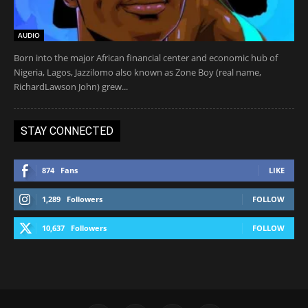
AUDIO
Born into the major African financial center and economic hub of
Nigeria, Lagos, Jazzilomo also known as Zone Boy (real name,
RichardLawson John) grew...
STAY CONNECTED
874
Fans
LIKE
1,289
Followers
FOLLOW
10,637
Followers
FOLLOW