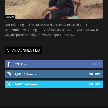
AUDIO
Not relenting on the success of his recently released EP, "I
Remember Everything (IRE)," Afrobeats sensation, Oladapo David
Olajide, professionally known as Dapo Tuburna,...
STAY CONNECTED
874
Fans
LIKE
1,289
Followers
FOLLOW
10,637
Followers
FOLLOW