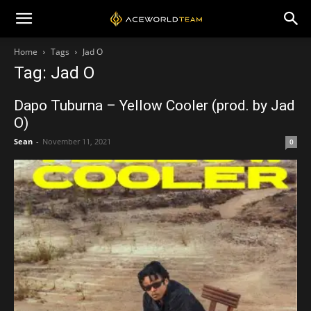
Home
Tags
Jad O
Tag: Jad O
Dapo Tuburna – Yellow Cooler (prod. by Jad
O)
Sean
-
November 11, 2021
0