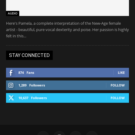
AUDIO
Here's Pamela, a complete interpretation of the New-Age female
artist - beautiful, pure vocal dexterity and poise. Her passion is highly
felt in this...
STAY CONNECTED
874
Fans
LIKE
1,289
Followers
FOLLOW
10,637
Followers
FOLLOW