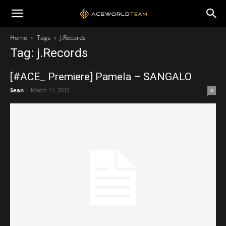
Home
Tags
J.Records
Tag: j.Records
[#ACE_ Premiere] Pamela – SANGALO
Sean
-
March 11, 2012
0