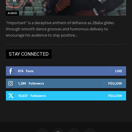
AUDIO
"Important" is a deceptive anthem of defiance as 2Baba glides
through smooth dance grooves and humorous delivery to
encourage his audience to stay positive...
STAY CONNECTED
874
Fans
LIKE
1,289
Followers
FOLLOW
10,637
Followers
FOLLOW