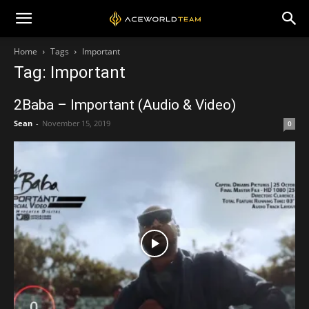
Home
Tags
Important
Tag: Important
2Baba – Important (Audio & Video)
Sean
-
November 15, 2019
0