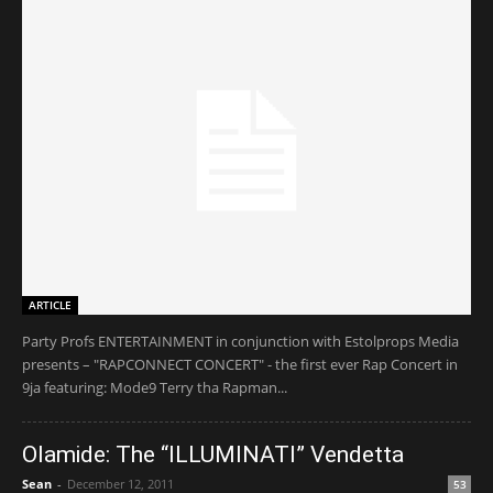
ARTICLE
Party Profs ENTERTAINMENT in conjunction with Estolprops Media
presents – "RAPCONNECT CONCERT" - the first ever Rap Concert in
9ja featuring: Mode9 Terry tha Rapman...
Olamide: The “ILLUMINATI” Vendetta
Sean
-
December 12, 2011
53