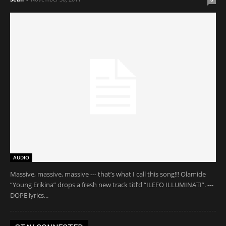
AUDIO
Massive, massive, massive --- that’s what I call this song!!! Olamide
“Young Erikina” drops a fresh new track titl’d “ILEFO ILLUMINATI”. ---
DOPE lyrics...