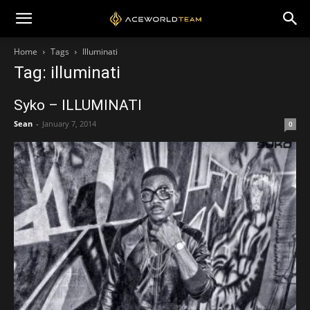
Home
Tags
Illuminati
Tag: illuminati
Syko – ILLUMINATI
Sean
-
January 7, 2014
0