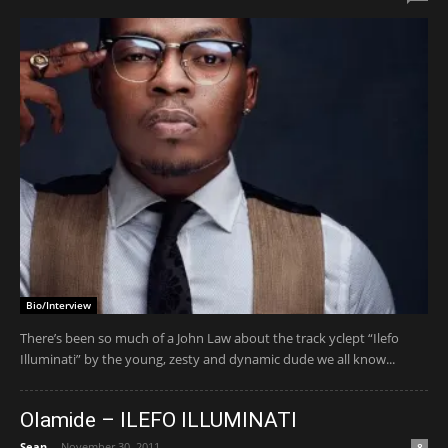
Bio/Interview
There’s been so much of a John Law about the track yclept “Ilefo
Illuminati” by the young, zesty and dynamic dude we all know...
Olamide – ILEFO ILLUMINATI
Sean
-
November 30, 2011
8