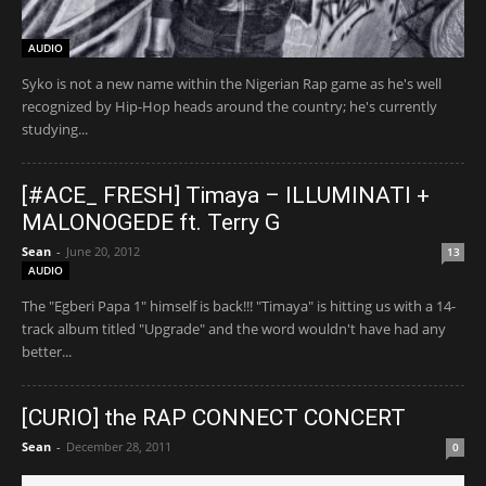
AUDIO
Syko is not a new name within the Nigerian Rap game as he's well
recognized by Hip-Hop heads around the country; he's currently
studying...
[#ACE_ FRESH] Timaya – ILLUMINATI +
MALONOGEDE ft. Terry G
Sean
-
June 20, 2012
13
AUDIO
The "Egberi Papa 1" himself is back!!! "Timaya" is hitting us with a 14-
track album titled "Upgrade" and the word wouldn't have had any
better...
[CURIO] the RAP CONNECT CONCERT
Sean
-
December 28, 2011
0