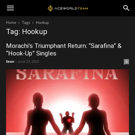
Home
Tags
Hookup
Tag: Hookup
Morachi’s Triumphant Return: “Sarafina” &
“Hook-Up” Singles
Sean
-
June 23, 2023
0