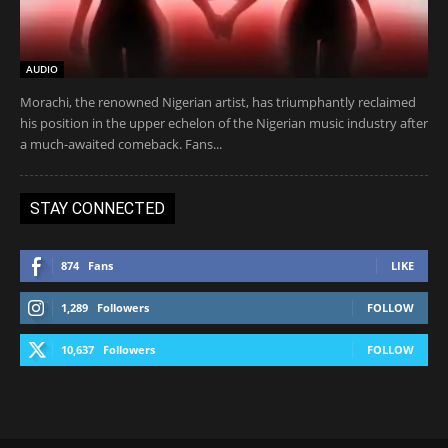
AUDIO
Morachi, the renowned Nigerian artist, has triumphantly reclaimed
his position in the upper echelon of the Nigerian music industry after
a much-awaited comeback. Fans...
STAY CONNECTED
874
Fans
LIKE
1,289
Followers
FOLLOW
10,637
Followers
FOLLOW