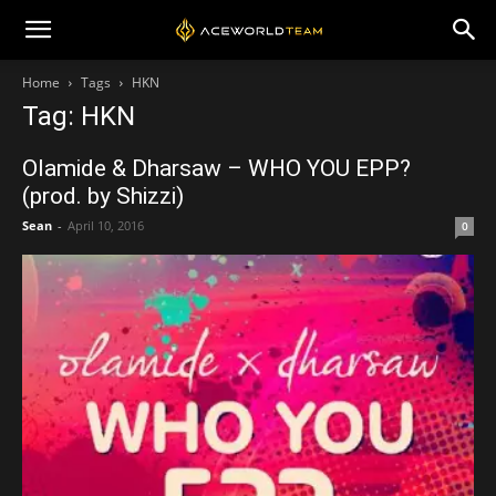
Home
Tags
HKN
Tag: HKN
Olamide & Dharsaw – WHO YOU EPP?
(prod. by Shizzi)
Sean
-
April 10, 2016
0