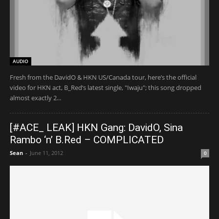
AUDIO
Fresh from the DavidO & HKN US/Canada tour, here’s the official
video for HKN act, B_Red‘s latest single, "Iwaju"; this song dropped
almost exactly 2...
[#ACE_ LEAK] HKN Gang: DavidO, Sina
Rambo ‘n’ B.Red – COMPLICATED
Sean
-
June 11, 2012
0