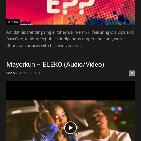
AUDIO
Amidst his trending single, "Shey Bai (Remix)," featuring Ola Dips and
BaseOne, Kinihun Republic's indigenous rapper and song-writer,
Dharsaw, surfaces with his own version...
Mayorkun – ELEKO (Audio/Video)
Sean
-
April 10, 2016
0