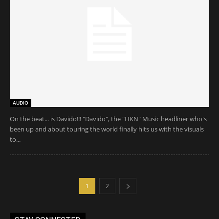
AUDIO
On the beat... is Davido!!! "Davido", the "HKN" Music headliner who's
been up and about touring the world finally hits us with the visuals
to...
1
2