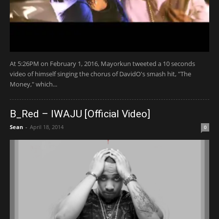
At 5:26PM on February 1, 2016, Mayorkun tweeted a 10 seconds
video of himself singing the chorus of DavidO's smash hit, "The
Money," which...
B_Red – IWAJU [Official Video]
Sean
-
April 18, 2014
0