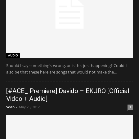
AUDIO
Should I say something's wrong, or is this just happening? Could it
also be that these here are songs that would not make the...
[#ACE_ Premiere] Davido – EKURO [Official
Video + Audio]
Sean
-
May 25, 2012
1