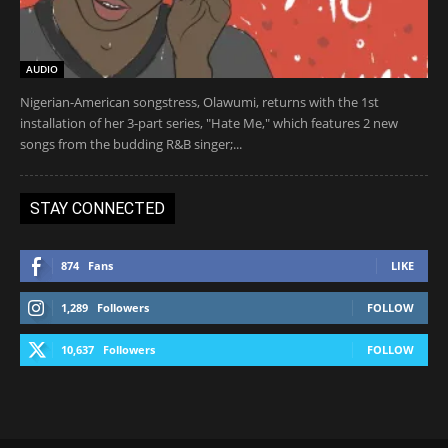
AUDIO
Nigerian-American songstress, Olawumi, returns with the 1st
installation of her 3-part series, "Hate Me," which features 2 new
songs from the budding R&B singer;...
STAY CONNECTED
874
Fans
LIKE
1,289
Followers
FOLLOW
10,637
Followers
FOLLOW