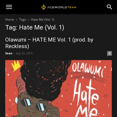
Home
Tags
Hate Me (Vol. 1)
Tag: Hate Me (Vol. 1)
Olawumi – HATE ME Vol. 1 (prod. by
Reckless)
Sean
-
July 22, 2015
0