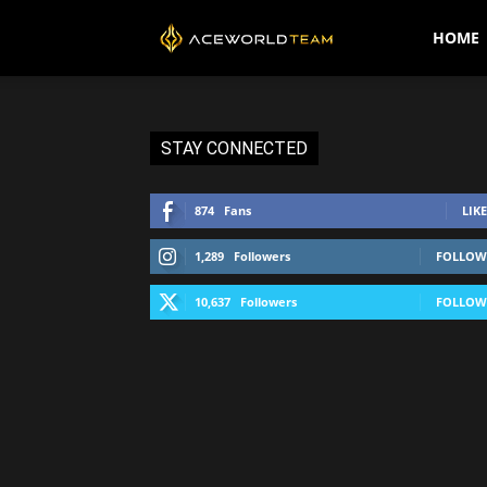
AceWorldTEAM
HOME
STAY CONNECTED
874
Fans
LIKE
1,289
Followers
FOLLOW
10,637
Followers
FOLLOW