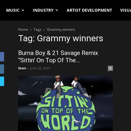
MUSIC
INDUSTRY
ARTIST DEVELOPMENT
VISU
Home
Tags
Grammy winners
Tag: Grammy winners
Burna Boy & 21 Savage Remix
“Sittin’ On Top Of The...
Sean
-
June 22, 2023
0