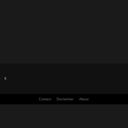
X
Contact
Disclaimer
About