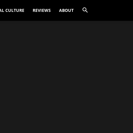
AL CULTURE
REVIEWS
ABOUT