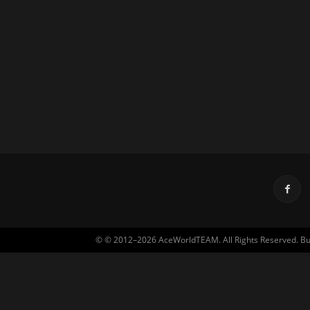
© © 2012–2026 AceWorldTEAM. All Rights Reserved. Built 