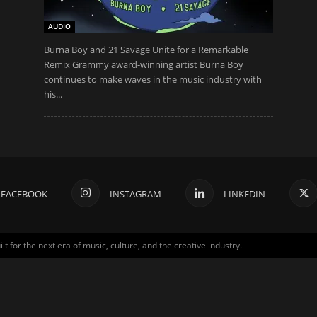
AUDIO
Burna Boy and 21 Savage Unite for a Remarkable
Remix Grammy award-winning artist Burna Boy
continues to make waves in the music industry with
his...
FACEBOOK
INSTAGRAM
LINKEDIN
for the next era of music, culture, and the creative industry.