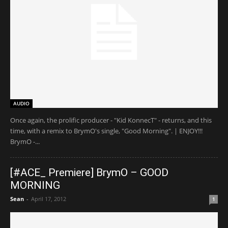
AUDIO
Once again, the prolific producer - "Kid KonnecT" - returns, and this
time, with a remix to BrymO's single, "Good Morning". | ENJOY!!!
BrymO -...
[#ACE_ Premiere] BrymO – GOOD
MORNING
Sean
-
April 17, 2012
1