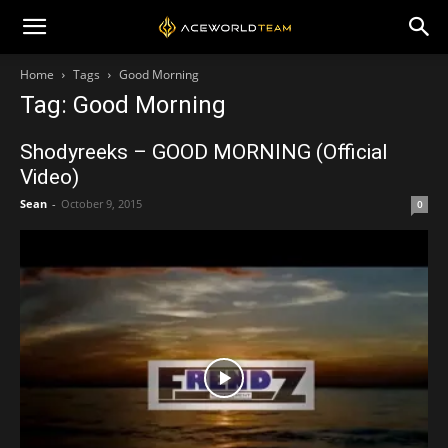
Home
Tags
Good Morning
Tag: Good Morning
Shodyreeks – GOOD MORNING (Official
Video)
Sean
-
October 9, 2015
0