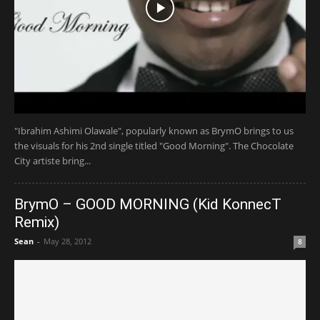
"Ibrahim Ashimi Olawale", popularly known as BrymO brings to us
the visuals for his 2nd single titled "Good Morning". The Chocolate
City artiste bring...
BrymO – GOOD MORNING (Kid KonnecT
Remix)
Sean
-
May 28, 2012
8