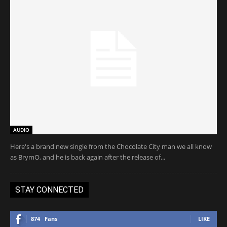
AUDIO
Here's a brand new single from the Chocolate City man we all know
as BrymO, and he is back again after the release of...
STAY CONNECTED
874
Fans
LIKE