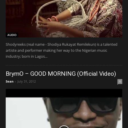
AUDIO
Shodyreeks (real name - Shodiya Rukayat Remilekun) is a talented
artiste and performer making her way to the Nigerian music
industry; born in Lagos...
BrymO – GOOD MORNING (Official Video)
Sean
-
July 31, 2012
1