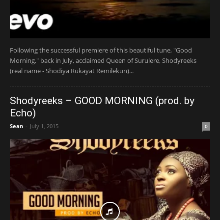
Following the successful premiere of this beautiful tune, "Good
Morning," back in July, acclaimed Queen of Surulere, Shodyreeks
(real name - Shodiya Rukayat Remilekun)...
Shodyreeks – GOOD MORNING (prod. by
Echo)
Sean
-
July 1, 2015
0