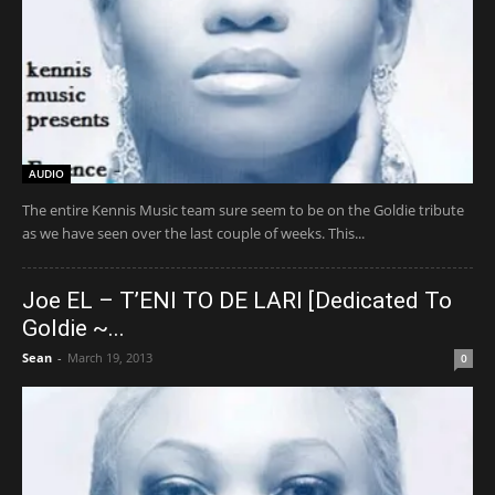
AUDIO
The entire Kennis Music team sure seem to be on the Goldie tribute
as we have seen over the last couple of weeks. This...
Joe EL – T’ENI TO DE LARI [Dedicated To
Goldie ~...
Sean
-
March 19, 2013
0