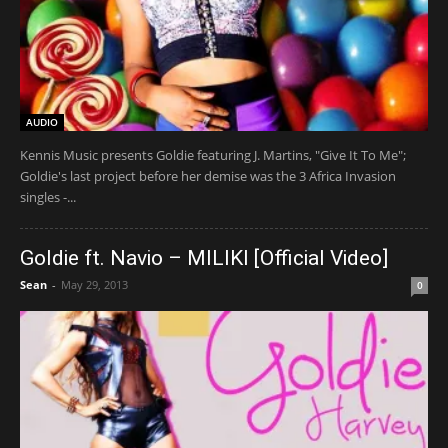
AUDIO
Kennis Music presents Goldie featuring J. Martins, "Give It To Me";
Goldie's last project before her demise was the 3 Africa Invasion
singles -...
Goldie ft. Navio – MILIKI [Official Video]
Sean
-
May 29, 2013
0