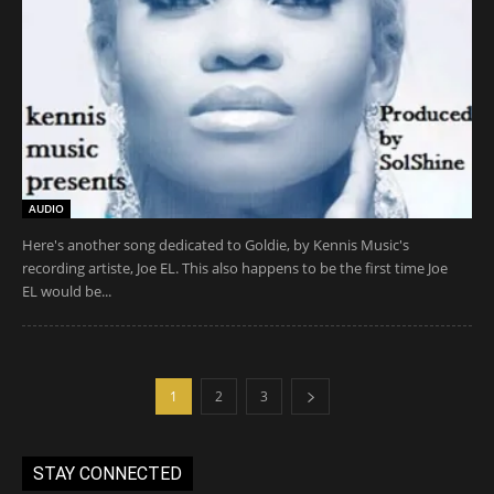
AUDIO
Here's another song dedicated to Goldie, by Kennis Music's
recording artiste, Joe EL. This also happens to be the first time Joe
EL would be...
1
2
3
STAY CONNECTED