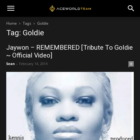
Home
Tags
Goldie
Tag: Goldie
Jaywon – REMEMBERED [Tribute To Goldie
~ Official Video]
Sean
-
February 14, 2014
0