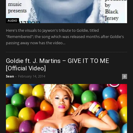
AUDIO
Here's the visuals to Jaywon's tribute to Goldie, titled
"Remembered"; the song which was released months after Goldie's
passing away now has the video...
Goldie ft. J. Martins – GIVE IT TO ME
[Official Video]
Sean
-
February 14, 2014
0