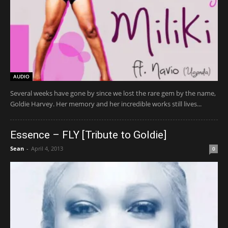
AUDIO
Several weeks have gone by since we lost the rare gem by the name,
Goldie Harvey. Her memory and her incredible works still lives...
Essence – FLY [Tribute to Goldie]
Sean
-
April 4, 2013
0