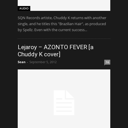
AUDIO
SQN Records artiste, Chuddy K returns with another
single, and he titles this "Brazilian Hair", as produced
by Spellz. Even with the current success...
Lejaroy – AZONTO FEVER [a
Chuddy K cover]
Sean
-
September 5, 2012
16