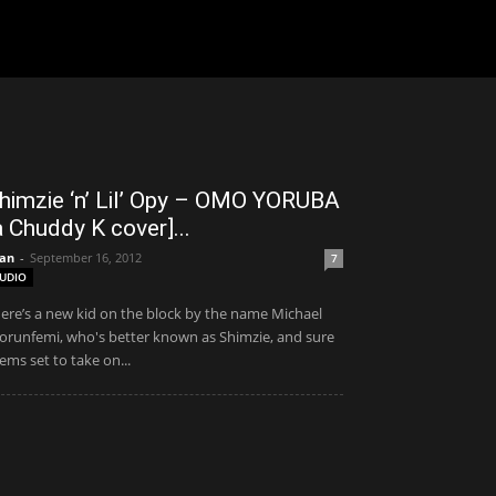
himzie ‘n’ Lil’ Opy – OMO YORUBA
a Chuddy K cover]...
an
-
September 16, 2012
7
UDIO
ere’s a new kid on the block by the name Michael
orunfemi, who's better known as Shimzie, and sure
ems set to take on...