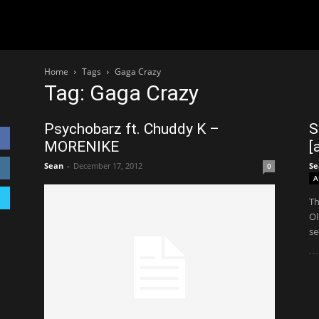
Home
Tags
Gaga Crazy
Tag: Gaga Crazy
Psychobarz ft. Chuddy K –
S
MORENIKE
[
Sean
-
December 17, 2012
Se
0
A
Th
Ol
se