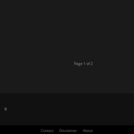
Page 1 of 2
X
Contact
Disclaimer
About