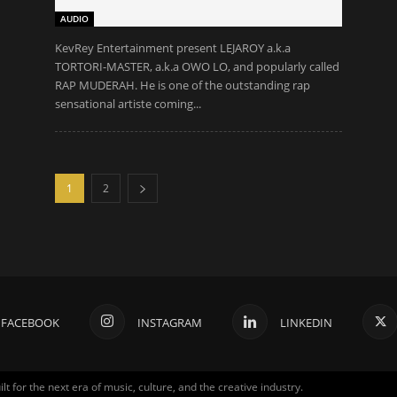
AUDIO
KevRey Entertainment present LEJAROY a.k.a
TORTORI-MASTER, a.k.a OWO LO, and popularly called
RAP MUDERAH. He is one of the outstanding rap
sensational artiste coming...
1
2
FACEBOOK
INSTAGRAM
LINKEDIN
for the next era of music, culture, and the creative industry.