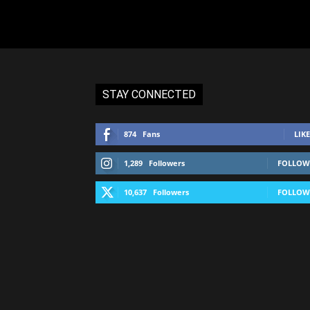
STAY CONNECTED
874
Fans
LIKE
1,289
Followers
FOLLOW
10,637
Followers
FOLLOW