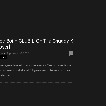
ee Boi – CLUB LIGHT [a Chuddy K
over]
an
-
September 6, 2012
6
UDIO
muagun Timilehin also known as Cee Boi was born
to a family of 4 about 21 years ago. He was born in
adan, and...