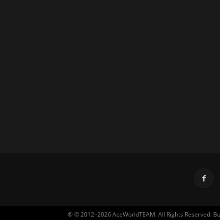
© © 2012–2026 AceWorldTEAM. All Rights Reserved. Built 