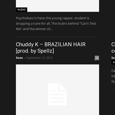
AUDIO
Psychobarz is here; the young rapper, student is
dropping a tune for all. The brains behind "Can't Test
Me" and the winner of...
Chuddy K – BRAZILIAN HAIR
C
[prod. by Spellz]
c
Sean
-
September 12, 2012
Se
3
A
Fa
in
Ib