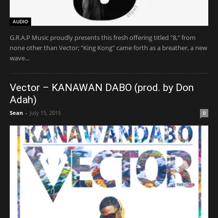
AUDIO
G.R.A.P Music proudly presents this fresh offering titled "8," from
none other than Vector; "King Kong" came forth as a breather, a new
wave...
Vector – KANAWAN DABO (prod. by Don
Adah)
Sean
-
July 15, 2015
0