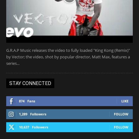
G.R.A.P Music releases the video to fully loaded "King Kong (Remix)"
by Vector; the video, shot by popular director, Matt Max, features a
series...
STAY CONNECTED
874
Fans
LIKE
1,289
Followers
FOLLOW
10,637
Followers
FOLLOW