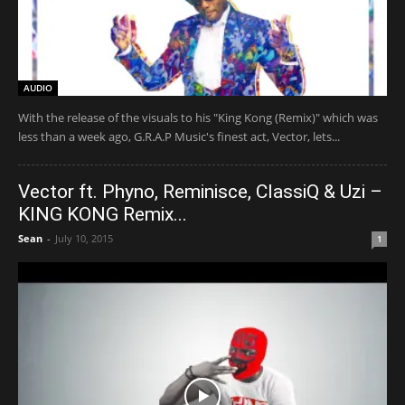
AUDIO
With the release of the visuals to his "King Kong (Remix)" which was
less than a week ago, G.R.A.P Music's finest act, Vector, lets...
Vector ft. Phyno, Reminisce, ClassiQ & Uzi –
KING KONG Remix...
Sean
-
July 10, 2015
1