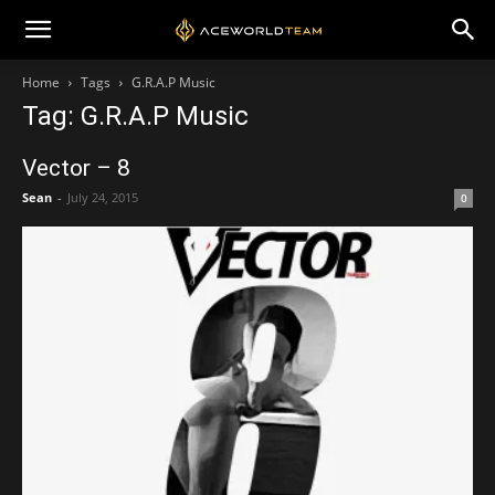
Home
Tags
G.R.A.P Music
Tag: G.R.A.P Music
Vector – 8
Sean
-
July 24, 2015
0