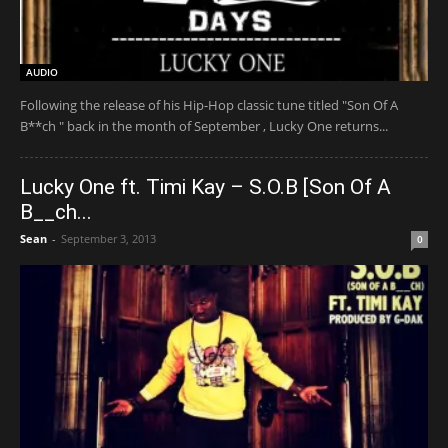
AUDIO
Following the release of his Hip-Hop classic tune titled "Son Of A
B**ch " back in the month of September , Lucky One returns...
Lucky One ft. Timi Kay – S.O.B [Son Of A
B__ch...
Sean
-
September 3, 2013
0