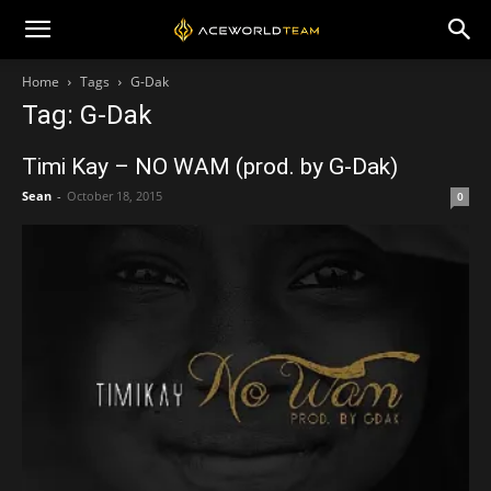
Home
Tags
G-Dak
Tag: G-Dak
Timi Kay – NO WAM (prod. by G-Dak)
Sean
-
October 18, 2015
0