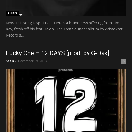
AUDIO
Now, this song is spiritual... Here's a brand new offering from Timi
Kay; fresh off his feature on "The Lost Sounds" album by Aristokrat
Record's...
Lucky One – 12 DAYS [prod. by G-Dak]
Sean
-
December 19, 2013
0