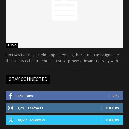
AUDIO
Timi Kay is a 19-year old rapper, repping the South . He is signed to
the PHCity Label Tunehouse. Lyrical prowess, insane delivery with...
STAY CONNECTED
874
Fans
LIKE
1,289
Followers
FOLLOW
10,637
Followers
FOLLOW