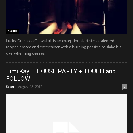
AUDIO
Lucky One a.k.a OluwaLati is an exceptional artiste, a talented
rapper, emcee and entertainer with a burning passion to slake his
overwhelming desires...
Timi Kay – HOUSE PARTY + TOUCH and
FOLLOW
Sean
-
August 18, 2012
7