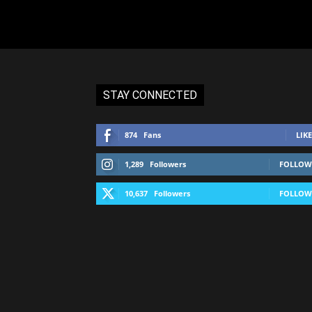
STAY CONNECTED
874
Fans
LIKE
1,289
Followers
FOLLOW
10,637
Followers
FOLLOW