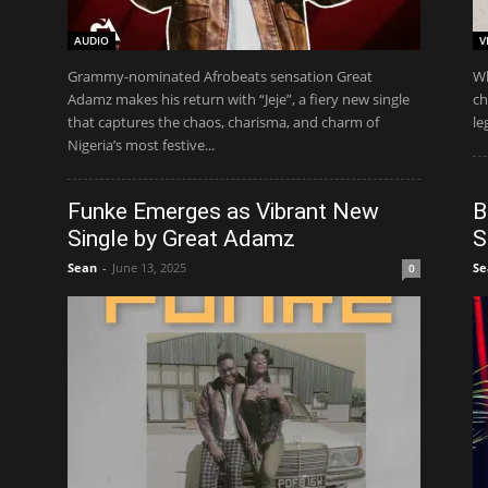
AUDIO
V
Grammy-nominated Afrobeats sensation Great
Wh
Adamz makes his return with “Jeje”, a fiery new single
ch
that captures the chaos, charisma, and charm of
le
Nigeria’s most festive...
Funke Emerges as Vibrant New
B
Single by Great Adamz
S
Sean
-
June 13, 2025
Se
0