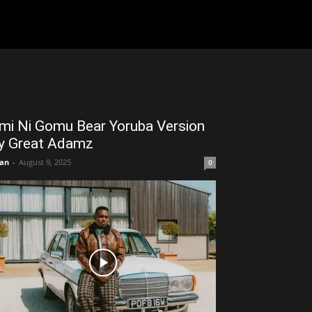
mi Ni Gomu Bear Yoruba Version
y Great Adamz
an
-
August 9, 2025
0