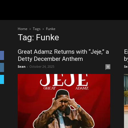
Home
Tags
Funke
Tag: Funke
Great Adamz Returns with “Jeje,” a
E
Detty December Anthem
b
Sean
-
October 24, 2025
Se
0