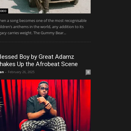
IDEO
en a song becomes one of the most recognisable
ildren’s anthems in the world, any addition to its
gacy carries weight. The Gummy Bear...
lessed Boy by Great Adamz
hakes Up the Afrobeat Scene
an
-
February 26, 2025
0