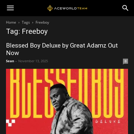
Home
Tags
Freeboy
Tag: Freeboy
Blessed Boy Deluxe by Great Adamz Out
Now
Sean
-
November 13, 2025
0