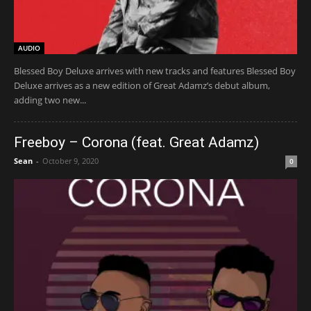
AUDIO
Blessed Boy Deluxe arrives with new tracks and features Blessed Boy
Deluxe arrives as a new edition of Great Adamz’s debut album,
adding two new...
Freeboy – Corona (feat. Great Adamz)
Sean
-
October 9, 2020
0