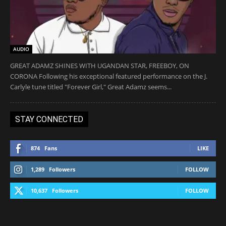
AUDIO
GREAT ADAMZ SHINES WITH UGANDAN STAR, FREEBOY, ON
CORONA Following his exceptional featured performance on the J.
Carlyle tune titled "Forever Girl," Great Adamz seems...
STAY CONNECTED
874
Fans
LIKE
1,289
Followers
FOLLOW
10,637
Followers
FOLLOW