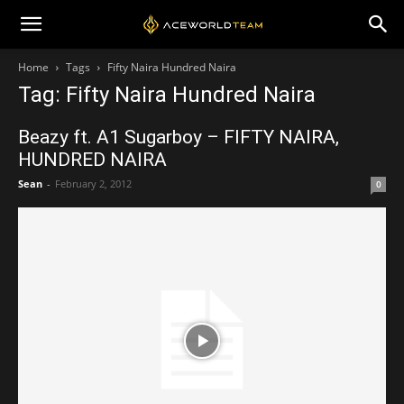
Home
Tags
Fifty Naira Hundred Naira
Tag: Fifty Naira Hundred Naira
Beazy ft. A1 Sugarboy – FIFTY NAIRA,
HUNDRED NAIRA
Sean
-
February 2, 2012
0