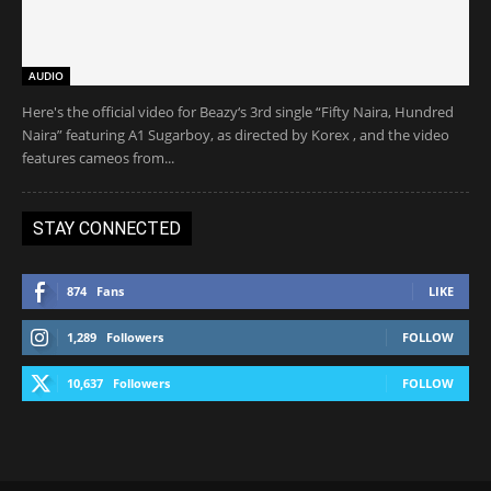
AUDIO
Here's the official video for Beazy‘s 3rd single “Fifty Naira, Hundred
Naira” featuring A1 Sugarboy, as directed by Korex , and the video
features cameos from...
STAY CONNECTED
874
Fans
LIKE
1,289
Followers
FOLLOW
10,637
Followers
FOLLOW