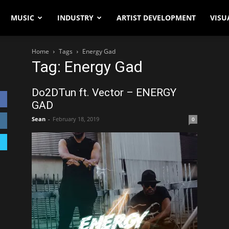
MUSIC
INDUSTRY
ARTIST DEVELOPMENT
VISU
Home
Tags
Energy Gad
Tag: Energy Gad
Do2DTun ft. Vector – ENERGY
GAD
Sean
-
February 18, 2019
0