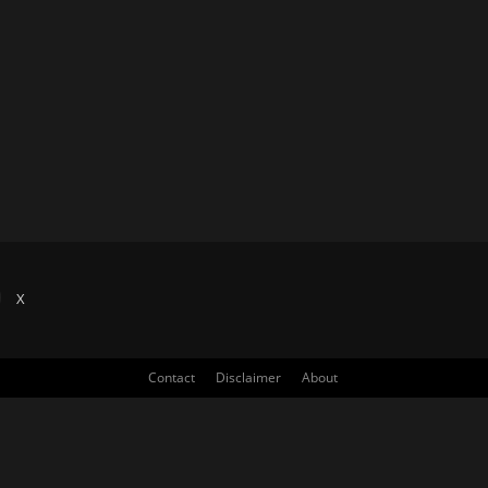
X
Contact
Disclaimer
About