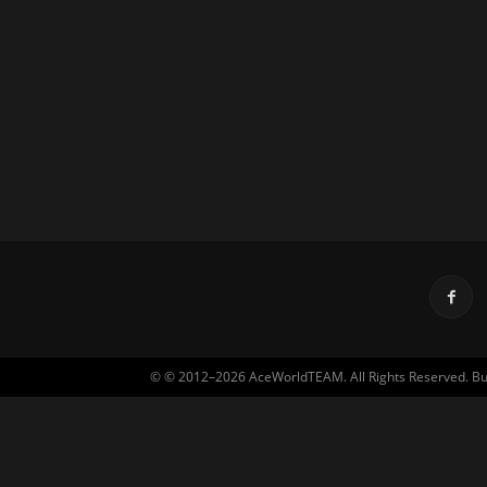
© © 2012–2026 AceWorldTEAM. All Rights Reserved. Built 