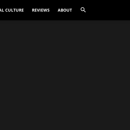
AL CULTURE
REVIEWS
ABOUT