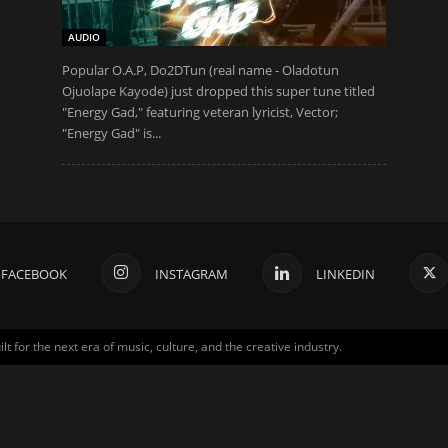
AUDIO
Popular O.A.P, Do2DTun (real name - Oladotun
Ojuolape Kayode) just dropped this super tune titled
"Energy Gad," featuring veteran lyricist, Vector;
"Energy Gad" is...
FACEBOOK
INSTAGRAM
LINKEDIN
for the next era of music, culture, and the creative industry.