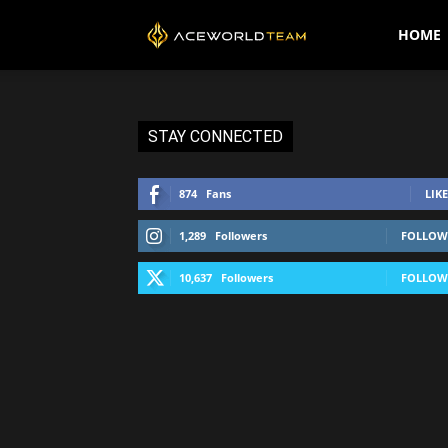
AceWorldTEAM
HOME
STAY CONNECTED
874
Fans
LIKE
1,289
Followers
FOLLOW
10,637
Followers
FOLLOW