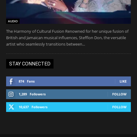
AUDIO
The Harmony of Cultural Fusion Renowned for her unique fusion of
British and Jamaican musical influences, Stefflon Don, the versatile
artist who seamlessly transitions between...
STAY CONNECTED
874
Fans
LIKE
1,289
Followers
FOLLOW
10,637
Followers
FOLLOW