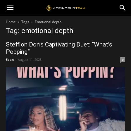
Home
Tags
Emotional depth
Tag: emotional depth
Stefflon Don’s Captivating Duet: “What’s
Popping”
Sean
-
August 11, 2023
0