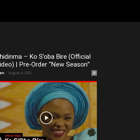
hidinma – Ko S’oba Bire (Official
ideo) | Pre-Order “New Season”
an
-
August 4, 2021
0