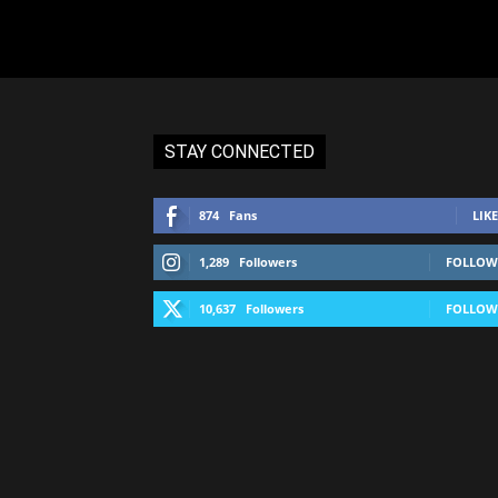
STAY CONNECTED
874
Fans
LIKE
1,289
Followers
FOLLOW
10,637
Followers
FOLLOW