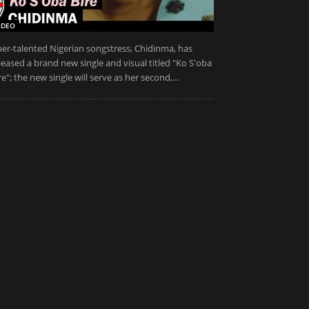
IDEO
er-talented Nigerian songstress, Chidinma, has
leased a brand new single and visual titled "Ko S'oba
re"; the new single will serve as her second,...