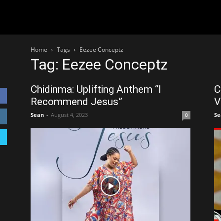
Home
Tags
Eezee Conceptz
Tag: Eezee Conceptz
Chidinma: Uplifting Anthem “I
C
Recommend Jesus”
V
Sean
-
August 4, 2023
Se
0