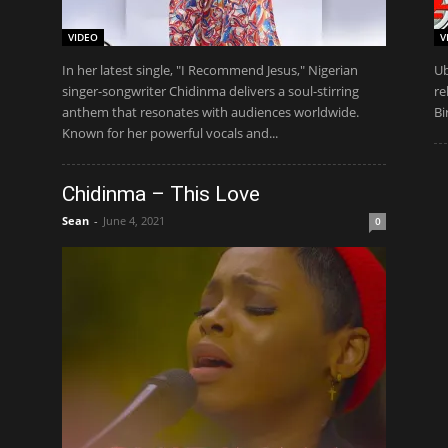
VIDEO
V
In her latest single, "I Recommend Jesus," Nigerian
Ub
singer-songwriter Chidinma delivers a soul-stirring
re
anthem that resonates with audiences worldwide.
Bi
Known for her powerful vocals and...
Chidinma – This Love
Sean
-
June 4, 2021
0