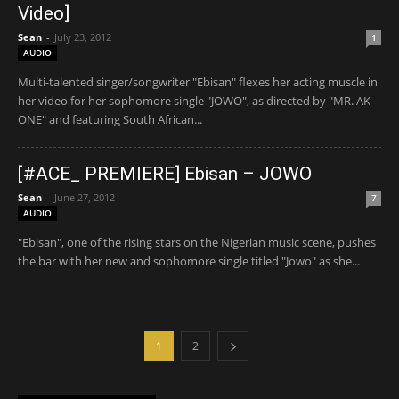
Video]
Sean
-
July 23, 2012
1
AUDIO
Multi-talented singer/songwriter "Ebisan" flexes her acting muscle in
her video for her sophomore single "JOWO", as directed by "MR. AK-
ONE" and featuring South African...
[#ACE_ PREMIERE] Ebisan – JOWO
Sean
-
June 27, 2012
7
AUDIO
"Ebisan", one of the rising stars on the Nigerian music scene, pushes
the bar with her new and sophomore single titled "Jowo" as she...
1
2