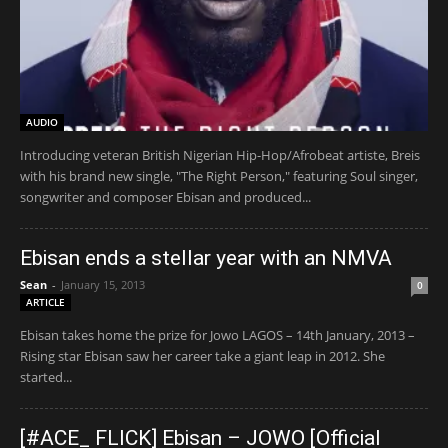
AUDIO
Introducing veteran British Nigerian Hip-Hop/Afrobeat artiste, Breis
with his brand new single, "The Right Person," featuring Soul singer,
songwriter and composer Ebisan and produced...
Ebisan ends a stellar year with an NMVA
Sean
-
January 15, 2013
0
ARTICLE
Ebisan takes home the prize for Jowo LAGOS – 14th January, 2013 –
Rising star Ebisan saw her career take a giant leap in 2012. She
started...
[#ACE_ FLICK] Ebisan – JOWO [Official