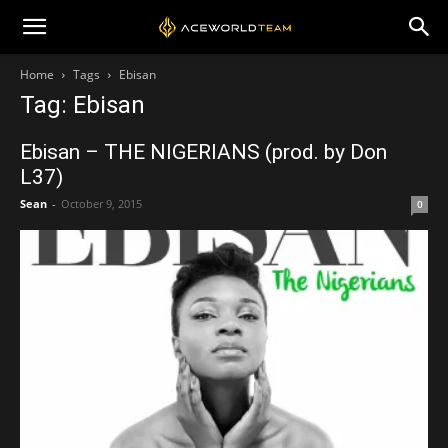
Home
Tags
Ebisan
Tag: Ebisan
Ebisan – THE NIGERIANS (prod. by Don
L37)
Sean
-
October 9, 2015
0