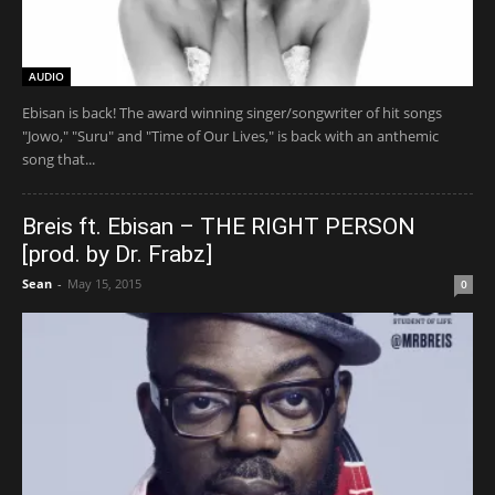
AUDIO
Ebisan is back! The award winning singer/songwriter of hit songs
"Jowo," "Suru" and "Time of Our Lives," is back with an anthemic
song that...
Breis ft. Ebisan – THE RIGHT PERSON
[prod. by Dr. Frabz]
Sean
-
May 15, 2015
0