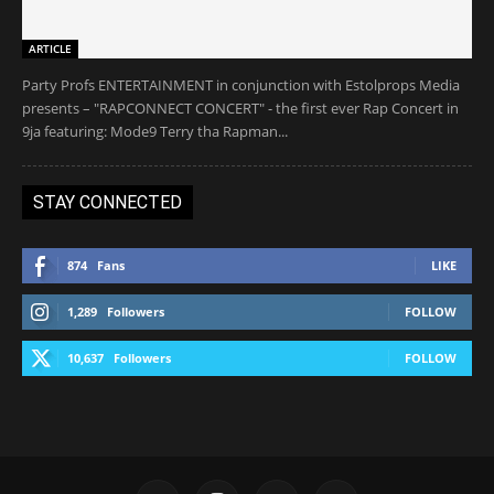
ARTICLE
Party Profs ENTERTAINMENT in conjunction with Estolprops Media
presents – "RAPCONNECT CONCERT" - the first ever Rap Concert in
9ja featuring: Mode9 Terry tha Rapman...
STAY CONNECTED
874
Fans
LIKE
1,289
Followers
FOLLOW
10,637
Followers
FOLLOW