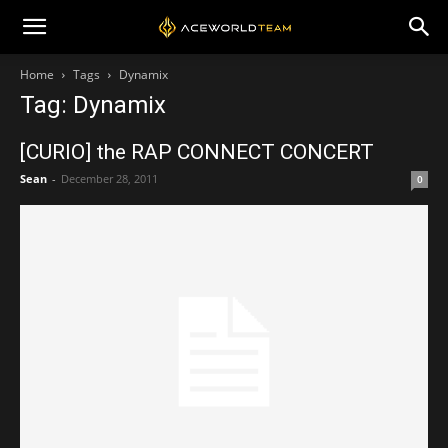
Home
Tags
Dynamix
Tag: Dynamix
[CURIO] the RAP CONNECT CONCERT
Sean
-
December 28, 2011
0