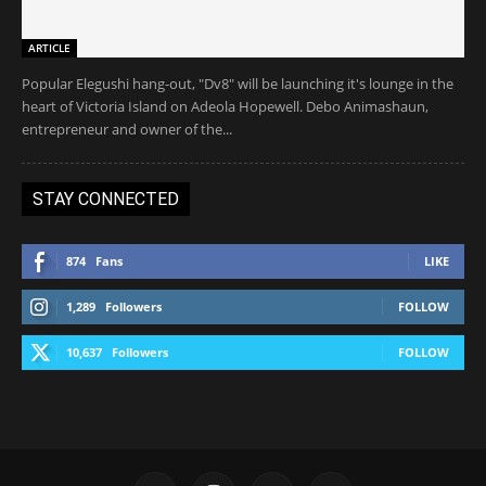
ARTICLE
Popular Elegushi hang-out, "Dv8" will be launching it's lounge in the
heart of Victoria Island on Adeola Hopewell. Debo Animashaun,
entrepreneur and owner of the...
STAY CONNECTED
874
Fans
LIKE
1,289
Followers
FOLLOW
10,637
Followers
FOLLOW