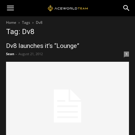
Home
Tags
Dv8
Tag: Dv8
Dv8 launches it’s “Lounge”
Sean
-
August 21, 2012
1