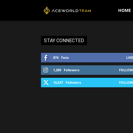
AceWorldTEAM
HOME
STAY CONNECTED
874
Fans
LIKE
1,289
Followers
FOLLOW
10,637
Followers
FOLLOW