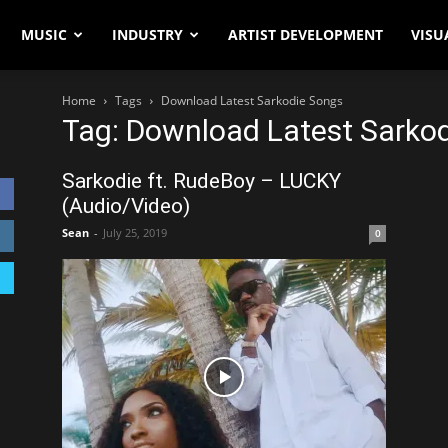
MUSIC
INDUSTRY
ARTIST DEVELOPMENT
VISU
Home
Tags
Download Latest Sarkodie Songs
Tag: Download Latest Sarko
Sarkodie ft. RudeBoy – LUCKY
(Audio/Video)
Sean
-
July 25, 2019
0