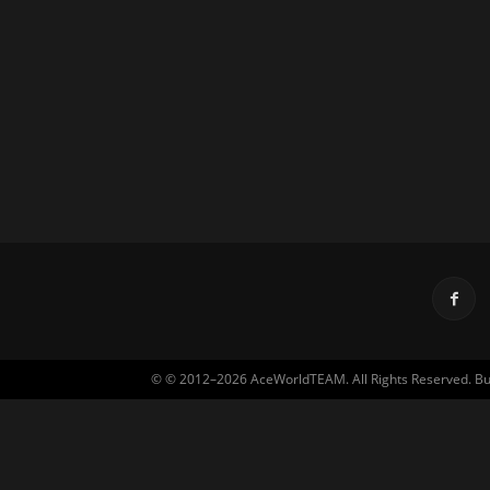
© © 2012–2026 AceWorldTEAM. All Rights Reserved. Built 