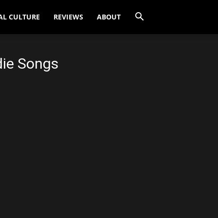
AL CULTURE
REVIEWS
ABOUT
die Songs