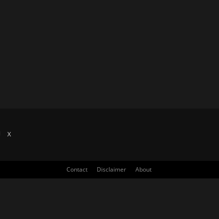
X
Contact
Disclaimer
About