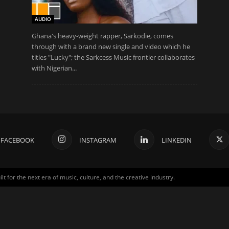
AUDIO
Ghana's heavy-weight rapper, Sarkodie, comes
through with a brand new single and video which he
titles "Lucky"; the Sarkcess Music frontier collaborates
with Nigerian...
FACEBOOK
INSTAGRAM
LINKEDIN
for the next era of music, culture, and the creative industry.