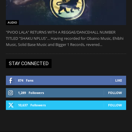
AUDIO
"PVOO LALA" RETURNS WITH A REGGAE/DANCEHALL NUMBER
TITLED "SHAKU NPLUS"... Having recorded for Obaino Music, Ehibhi
Music, Solid Base Music and Bigger 1 Records, revered...
STAY CONNECTED
874
Fans
LIKE
1,289
Followers
FOLLOW
10,637
Followers
FOLLOW