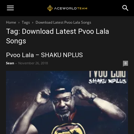
Home
Tags
Download Latest Pvoo Lala Songs
Tag: Download Latest Pvoo Lala
Songs
Pvoo Lala – SHAKU NPLUS
Sean
-
November 26, 2018
0