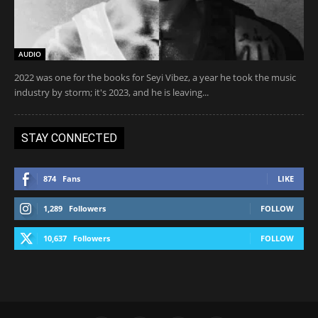
AUDIO
2022 was one for the books for Seyi Vibez, a year he took the music
industry by storm; it's 2023, and he is leaving...
STAY CONNECTED
874
Fans
LIKE
1,289
Followers
FOLLOW
10,637
Followers
FOLLOW