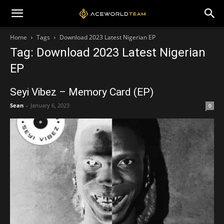
Home
Tags
Download 2023 Latest Nigerian EP
Tag: Download 2023 Latest Nigerian
EP
Seyi Vibez – Memory Card (EP)
Sean
-
January 6, 2023
0