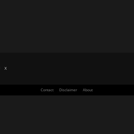
X
Contact
Disclaimer
About