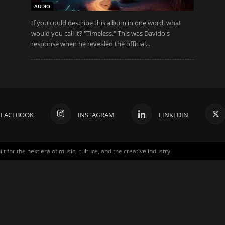
AUDIO
If you could describe this album in one word, what
would you call it? "Timeless." This was Davido's
response when he revealed the official...
FACEBOOK
INSTAGRAM
LINKEDIN
for the next era of music, culture, and the creative industry.