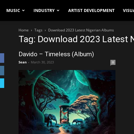
MUSIC
INDUSTRY
ARTIST DEVELOPMENT
VISU
Home
Tags
Download 2023 Latest Nigerian Albums
Tag: Download 2023 Latest 
Davido – Timeless (Album)
Sean
-
March 30, 2023
0