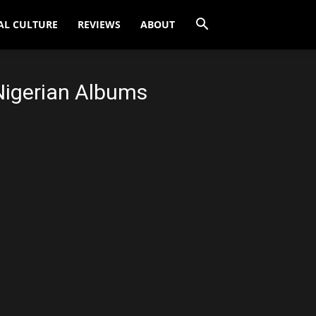
AL CULTURE
REVIEWS
ABOUT
Nigerian Albums