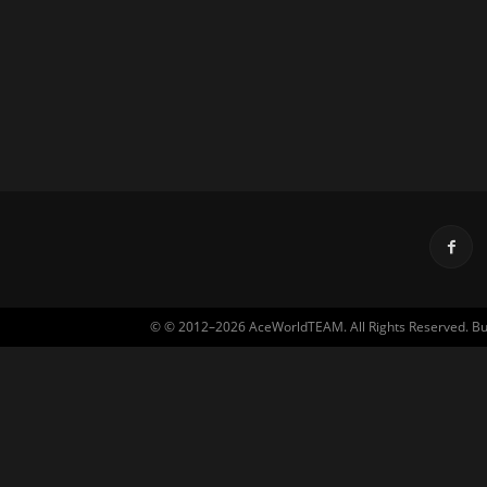
© © 2012–2026 AceWorldTEAM. All Rights Reserved. Built 