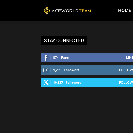
AceWorldTEAM
HOME
STAY CONNECTED
874
Fans
LIKE
1,289
Followers
FOLLOW
10,637
Followers
FOLLOW