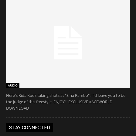
AUDIO
Here's Kida Kudz taking shots at "Sina Rambo". I'ld leave you to be
the judge of this freestyle. ENJOY!!! EXCLUSIVE #ACEWORLD
DOWNLOAD
STAY CONNECTED