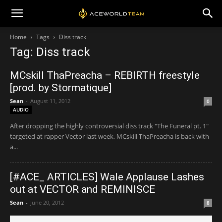
Home
Tags
Diss track
Tag: Diss track
MCskill ThaPreacha – REBIRTH freestyle
[prod. by Stormatique]
Sean
-
August 11, 2012
0
AUDIO
After dropping the highly controversial diss track "The Funeral pt. 1"
targeted at rapper Vector last week, MCskill ThaPreacha is back with
a...
[#ACE_ ARTICLES] Wale Applause Lashes
out at VECTOR and REMINISCE
Sean
-
June 20, 2012
8