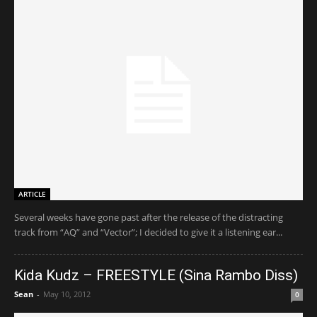
ARTICLE
Several weeks have gone past after the release of the distracting
track from “AQ” and “Vector”; I decided to give it a listening ear...
Kida Kudz – FREESTYLE (Sina Rambo Diss)
Sean
-
May 10, 2012
0