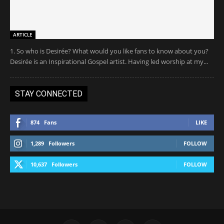
ARTICLE
1. So who is Desirée? What would you like fans to know about you?
Desirée is an Inspirational Gospel artist. Having led worship at my...
STAY CONNECTED
874
Fans
LIKE
1,289
Followers
FOLLOW
10,637
Followers
FOLLOW