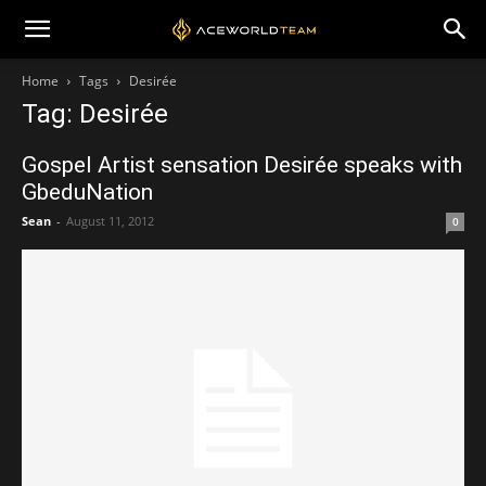
Home
Tags
Desirée
Tag: Desirée
Gospel Artist sensation Desirée speaks with
GbeduNation
Sean
-
August 11, 2012
0