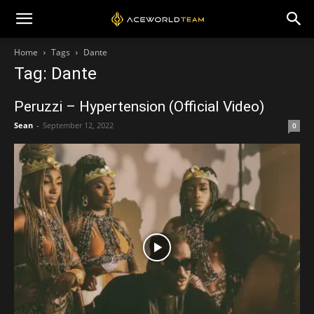
Home
Tags
Dante
Tag: Dante
Peruzzi – Hypertension (Official Video)
Sean
-
September 12, 2022
0