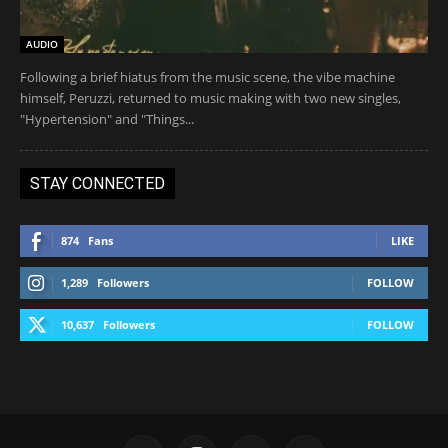
AUDIO
Following a brief hiatus from the music scene, the vibe machine
himself, Peruzzi, returned to music making with two new singles,
"Hypertension" and "Things...
STAY CONNECTED
874
Fans
LIKE
1,289
Followers
FOLLOW
10,637
Followers
FOLLOW