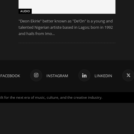
AUDIO
"Deon Ekirie" better known as "De’On" is a young and
talented Nigerian artiste based in Lagos; born in 1992
and hails from Imo...
FACEBOOK
INSTAGRAM
LINKEDIN
for the next era of music, culture, and the creative industry.