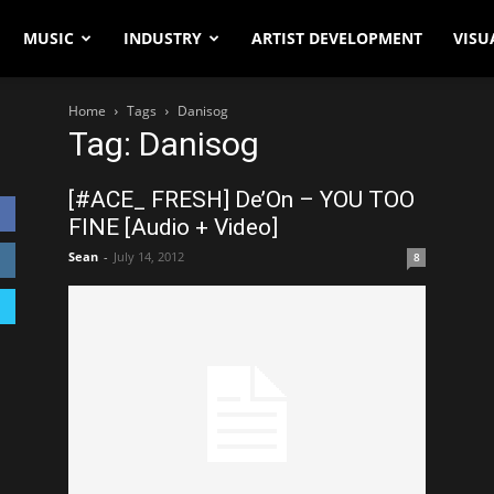
MUSIC
INDUSTRY
ARTIST DEVELOPMENT
VISU
Home
Tags
Danisog
Tag: Danisog
[#ACE_ FRESH] De’On – YOU TOO
FINE [Audio + Video]
Sean
-
July 14, 2012
8