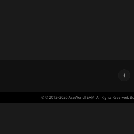
© © 2012–2026 AceWorldTEAM. All Rights Reserved. Built 