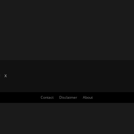
X
Contact
Disclaimer
About