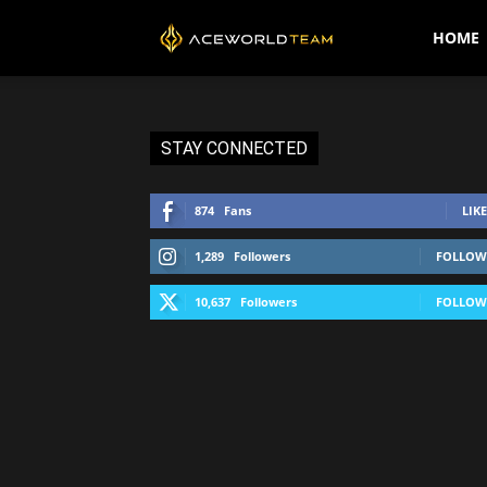
AceWorldTEAM
HOME
STAY CONNECTED
874
Fans
LIKE
1,289
Followers
FOLLOW
10,637
Followers
FOLLOW