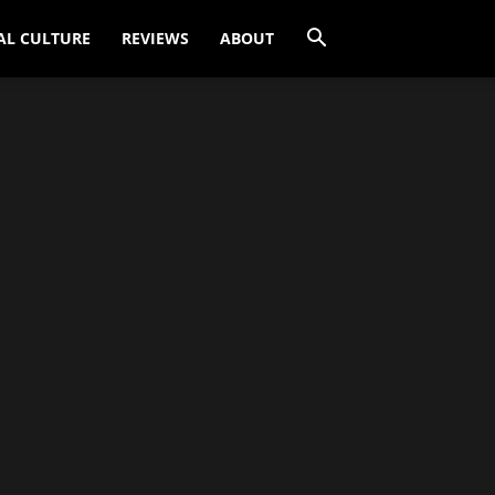
AL CULTURE
REVIEWS
ABOUT