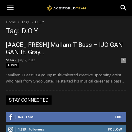
Home
Tags
D.O.Y
Tag: D.O.Y
[#ACE_ FRESH] Mallam T Bass – IJO GAN
GAN ft. Gray...
Sean
-
July 7, 2012
0
AUDIO
"Mallam T Bass" is a young multi-talented creative upcoming artist
who hails from Ondo State. He started his musical career as a bass...
STAY CONNECTED
874
Fans
LIKE
1,289
Followers
FOLLOW