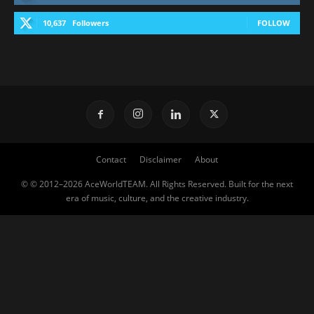
10,637
Followers
FOLLOW
Contact
Disclaimer
About
© © 2012–2026 AceWorldTEAM. All Rights Reserved. Built for the next
era of music, culture, and the creative industry.